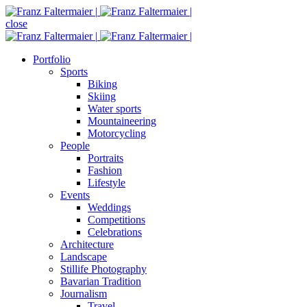
close
Portfolio
Sports
Biking
Skiing
Water sports
Mountaineering
Motorcycling
People
Portraits
Fashion
Lifestyle
Events
Weddings
Competitions
Celebrations
Architecture
Landscape
Stillife Photography
Bavarian Tradition
Journalism
Travel