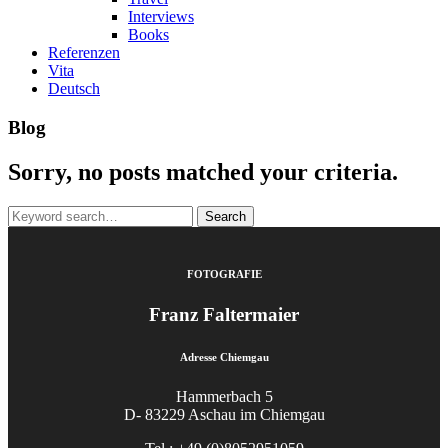
Interviews
Books
Referenzen
Vita
Deutsch
Blog
Sorry, no posts matched your criteria.
Search
for:
FOTOGRAFIE
Franz Faltermaier
Adresse Chiemgau
Hammerbach 5
D- 83229 Aschau im Chiemgau