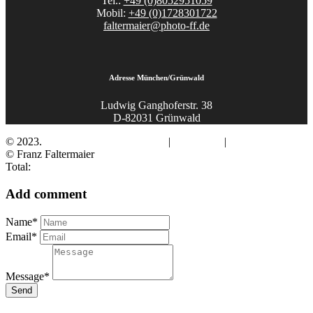
Tel.:
+49 (0)8052951059
Mobil:
+49 (0)1728301722
faltermaier@photo-ff.de
Adresse München/Grünwald
Ludwig Ganghoferstr. 38
D-82031 Grünwald
© 2023.
Fotograf Franz Faltermaier
|
Impressum
|
Datenschutz
© Franz Faltermaier
Total:
Add comment
Name*
Email*
Message*
Send