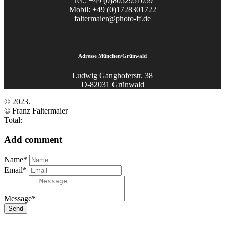
Tel.:
+49 (0)8052951059
Mobil:
+49 (0)1728301722
faltermaier@photo-ff.de
Adresse München/Grünwald
Ludwig Ganghoferstr. 38
D-82031 Grünwald
© 2023.
Fotograf Franz Faltermaier
|
Impressum
|
Datenschutz
© Franz Faltermaier
Total:
Add comment
Name*
Email*
Message*
Send