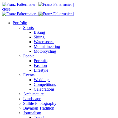
close
Portfolio
Sports
Biking
Skiing
Water sports
Mountaineering
Motorcycling
People
Portraits
Fashion
Lifestyle
Events
Weddings
Competitions
Celebrations
Architecture
Landscape
Stillife Photography
Bavarian Tradition
Journalism
Travel