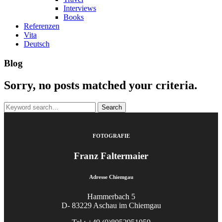
Interviews
Books
Referenzen
Vita
Deutsch
Blog
Sorry, no posts matched your criteria.
Search
for:
FOTOGRAFIE
Franz Faltermaier
Adresse Chiemgau
Hammerbach 5
D- 83229 Aschau im Chiemgau