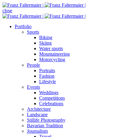
close
Portfolio
Sports
Biking
Skiing
Water sports
Mountaineering
Motorcycling
People
Portraits
Fashion
Lifestyle
Events
Weddings
Competitions
Celebrations
Architecture
Landscape
Stillife Photography
Bavarian Tradition
Journalism
Travel