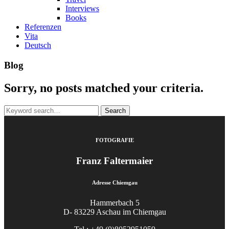
Interviews
Books
Referenzen
Vita
Deutsch
Blog
Sorry, no posts matched your criteria.
Search
for:
FOTOGRAFIE
Franz Faltermaier
Adresse Chiemgau
Hammerbach 5
D- 83229 Aschau im Chiemgau