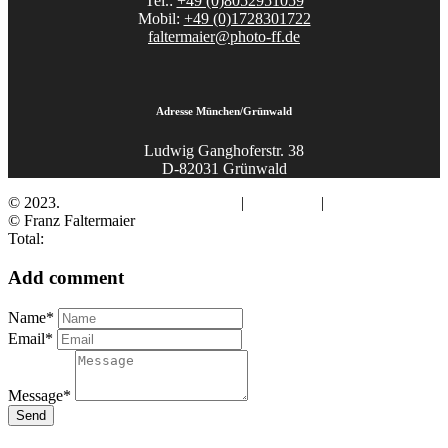
Tel.:
+49 (0)8052951059
Mobil:
+49 (0)1728301722
faltermaier@photo-ff.de
Adresse München/Grünwald
Ludwig Ganghoferstr. 38
D-82031 Grünwald
© 2023.
Fotograf Franz Faltermaier
|
Impressum
|
Datenschutz
© Franz Faltermaier
Total:
Add comment
Name*
Email*
Message*
Send