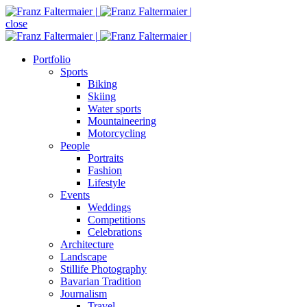
close
Portfolio
Sports
Biking
Skiing
Water sports
Mountaineering
Motorcycling
People
Portraits
Fashion
Lifestyle
Events
Weddings
Competitions
Celebrations
Architecture
Landscape
Stillife Photography
Bavarian Tradition
Journalism
Travel