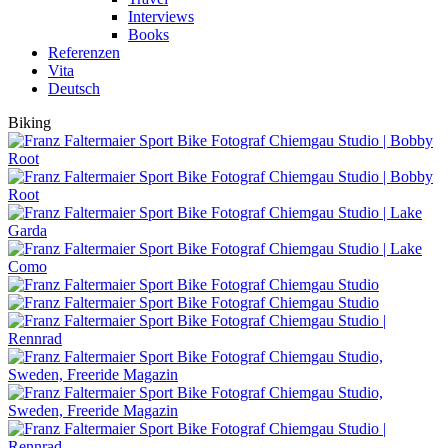
Interviews
Books
Referenzen
Vita
Deutsch
Biking