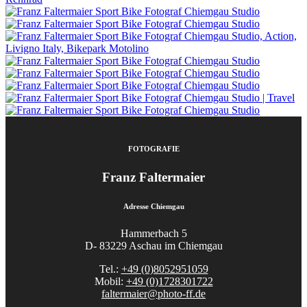
FOTOGRAFIE
Franz Faltermaier
Adresse Chiemgau
Hammerbach 5
D- 83229 Aschau im Chiemgau
Tel.:
+49 (0)8052951059
Mobil:
+49 (0)1728301722
faltermaier@photo-ff.de