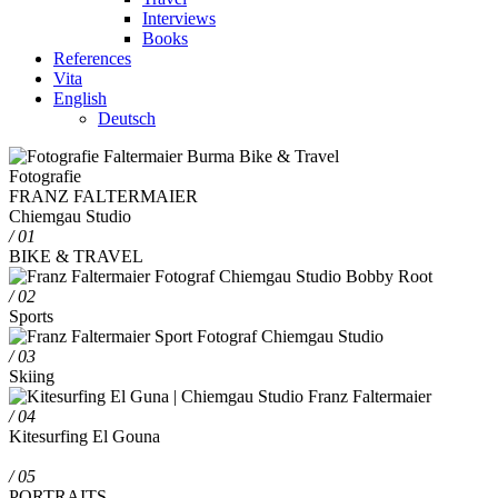
Interviews
Books
References
Vita
English
Deutsch
Fotografie
FRANZ FALTERMAIER
Chiemgau Studio
/ 01
BIKE & TRAVEL
/ 02
Sports
/ 03
Skiing
/ 04
Kitesurfing El Gouna
/ 05
PORTRAITS