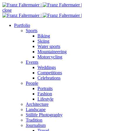
close
Portfolio
Sports
Biking
Skiing
Water sports
Mountaineering
Motorcycling
Events
Weddings
Competitions
Celebrations
People
Portraits
Fashion
Lifestyle
Architecture
Landscape
Stillife Photography
Tradition
Journalism
Travel