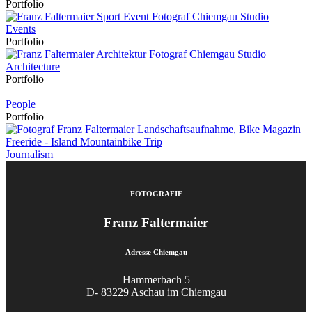
Portfolio
Events
Portfolio
Architecture
Portfolio
People
Portfolio
Journalism
FOTOGRAFIE
Franz Faltermaier
Adresse Chiemgau
Hammerbach 5
D- 83229 Aschau im Chiemgau