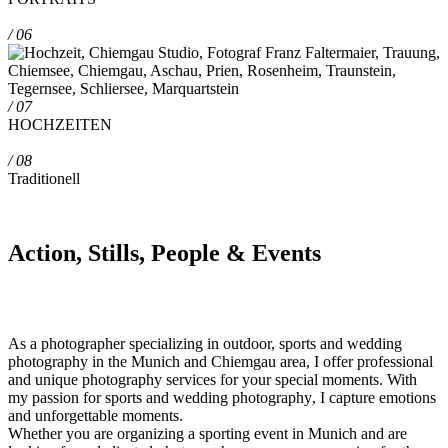
/ 06
/ 07
HOCHZEITEN
/ 08
Traditionell
Action, Stills, People & Events
As a photographer specializing in
outdoor, sports and wedding
photography in the Munich and Chiemgau area
, I offer
professional
and unique
photography
services for your special moments. With
my passion for
sports and wedding photography
, I capture emotions
and unforgettable moments.
Whether you are organizing a sporting event in Munich and are