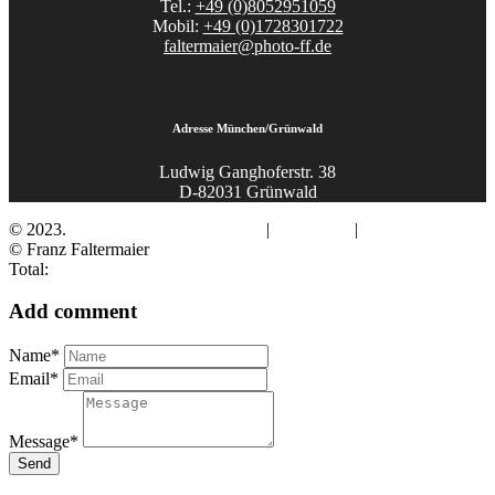
Tel.:
+49 (0)8052951059
Mobil:
+49 (0)1728301722
faltermaier@photo-ff.de
Adresse München/Grünwald
Ludwig Ganghoferstr. 38
D-82031 Grünwald
© 2023.
Fotograf Franz Faltermaier
|
Impressum
|
Datenschutz
© Franz Faltermaier
Total:
Add comment
Name*
Email*
Message*
Send