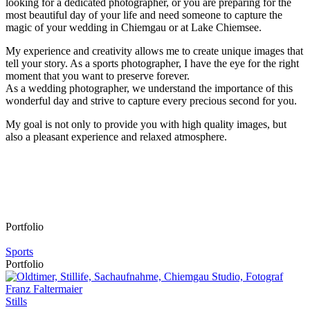
looking for a dedicated photographer, or you are preparing for the
most beautiful day of your life and need someone to capture
the
magic of your wedding in Chiemgau
or at
Lake Chiemsee
.
My experience and creativity allows me to create unique images that
tell your story. As a sports photographer, I have the eye for the right
moment that you want to preserve forever.
As a wedding photographer, we understand the importance of this
wonderful day and strive to capture every precious second for you.
My goal is not only to provide you with
high quality images
, but
also a pleasant experience and relaxed atmosphere.
Portfolio
Sports
Portfolio
Stills