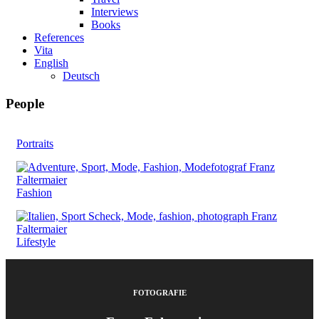
Interviews
Books
References
Vita
English
Deutsch
People
Portraits
Fashion
Lifestyle
FOTOGRAFIE