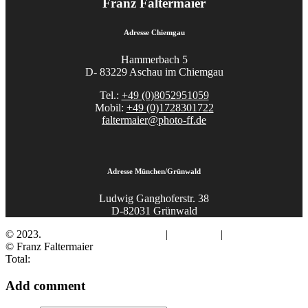
Franz Faltermaier
Adresse Chiemgau
Hammerbach 5
D- 83229 Aschau im Chiemgau
Tel.:
+49 (0)8052951059
Mobil:
+49 (0)1728301722
faltermaier@photo-ff.de
Adresse München/Grünwald
Ludwig Ganghoferstr. 38
D-82031 Grünwald
© 2023.
Fotograf Franz Faltermaier
|
Impressum
|
Datenschutz
© Franz Faltermaier
Total:
Add comment