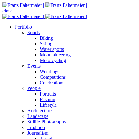
close
Portfolio
Sports
Biking
Skiing
Water sports
Mountaineering
Motorcycling
Events
Weddings
Competitions
Celebrations
People
Portraits
Fashion
Lifestyle
Architecture
Landscape
Stillife Photography
Tradition
Journalism
Travel