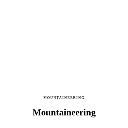
MOUNTAINEERING
Mountaineering