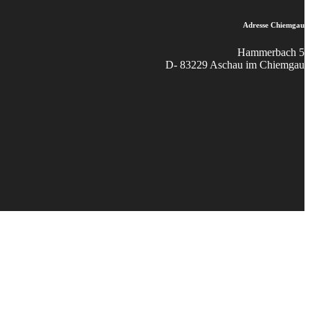
Adresse Chiemgau
Hammerbach 5
D- 83229 Aschau im Chiemgau