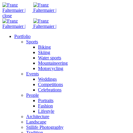
close
Portfolio
Sports
Biking
Skiing
Water sports
Mountaineering
Motorcycling
Events
Weddings
Competitions
Celebrations
People
Portraits
Fashion
Lifestyle
Architecture
Landscape
Stillife Photography
Tradition