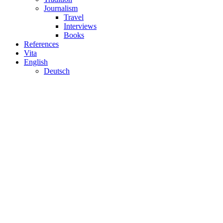
Journalism
Travel
Interviews
Books
References
Vita
English
Deutsch