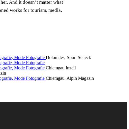
her. And it doesn’t matter what
oned works for tourism, media,
Dolomites, Sport Scheck
Chiemgau Inzell
zin
Chiemgau, Alpin Magazin