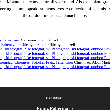
mn: Mountains are my home all year round. Also as a photograp
eering pictures speak for themselves. A collection of commissi
the outdoor industry and much more.
Canarians, Sport Scheck
Chiemgau, Inzell
Chiemgau, Alpin Maga
FOTOGRAFIE
Franz Faltermaier