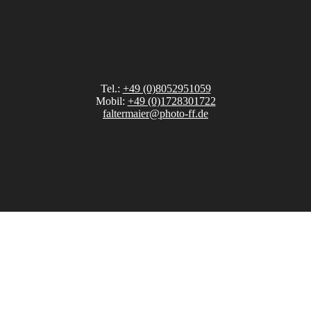
Tel.:
+49 (0)8052951059
Mobil:
+49 (0)1728301722
faltermaier@photo-ff.de