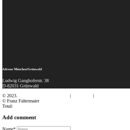
Adresse München/Grünwald
Ludwig Ganghoferstr. 38
D-82031 Grünwald
© 2023.
Fotograf Franz Faltermaier
|
Impressum
|
Datenschutz
© Franz Faltermaier
Total:
Add comment
Name*