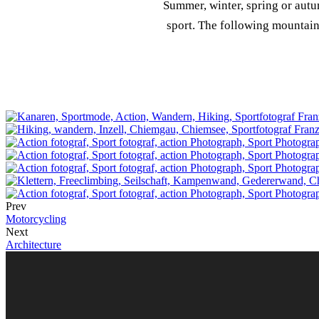
Summer, winter, spring or autu
sport. The following mountain
Prev
Motorcycling
Next
Architecture