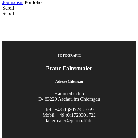
Journalism
Portfolio
Scroll
Scroll
FOTOGRAFIE
Franz Faltermaier
Adresse Chiemgau
Hammerbach 5
D- 83229 Aschau im Chiemgau
Tel.:
+49 (0)8052951059
Mobil:
+49 (0)1728301722
faltermaier@photo-ff.de