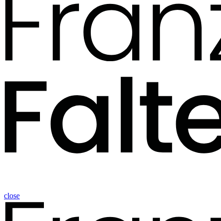
close