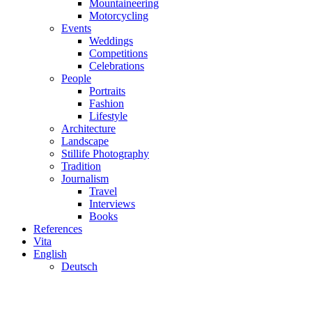
Mountaineering
Motorcycling
Events
Weddings
Competitions
Celebrations
People
Portraits
Fashion
Lifestyle
Architecture
Landscape
Stillife Photography
Tradition
Journalism
Travel
Interviews
Books
References
Vita
English
Deutsch