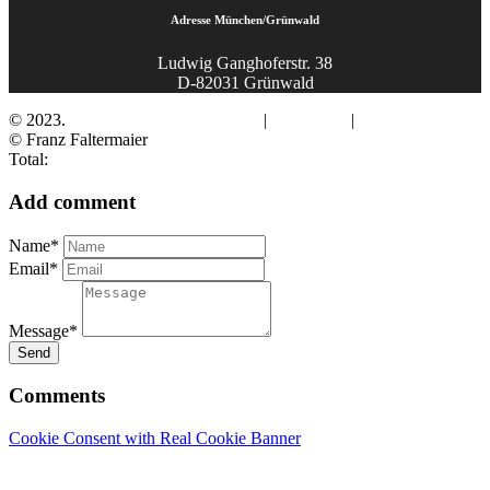
Adresse München/Grünwald
Ludwig Ganghoferstr. 38
D-82031 Grünwald
© 2023.
Fotograf Franz Faltermaier
|
Impressum
|
Datenschutz
© Franz Faltermaier
Total:
Add comment
Name*
Email*
Message*
Send
Comments
Cookie Consent with Real Cookie Banner