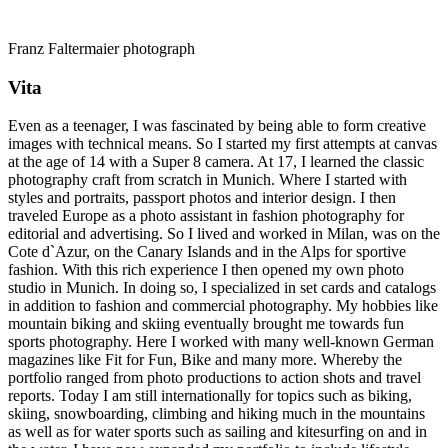
Franz Faltermaier photograph
Vita
Even as a teenager, I was fascinated by being able to form creative
images with technical means. So I started my first attempts at canvas
at the age of 14 with a Super 8 camera. At 17, I learned the classic
photography craft from scratch in Munich. Where I started with
styles and portraits, passport photos and interior design. I then
traveled Europe as a photo assistant in fashion photography for
editorial and advertising. So I lived and worked in Milan, was on the
Cote d`Azur, on the Canary Islands and in the Alps for sportive
fashion. With this rich experience I then opened my own photo
studio in Munich. In doing so, I specialized in set cards and catalogs
in addition to fashion and commercial photography. My hobbies like
mountain biking and skiing eventually brought me towards fun
sports photography. Here I worked with many well-known German
magazines like Fit for Fun, Bike and many more. Whereby the
portfolio ranged from photo productions to action shots and travel
reports. Today I am still internationally for topics such as biking,
skiing, snowboarding, climbing and hiking much in the mountains
as well as for water sports such as sailing and kitesurfing on and in