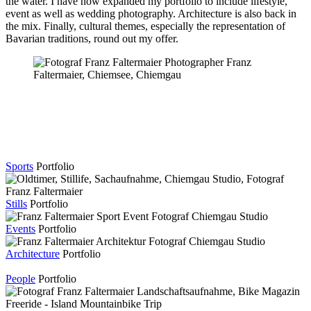
the water. I have now expanded my portfolio to include lifestyle,
event as well as wedding photography. Architecture is also back in
the mix. Finally, cultural themes, especially the representation of
Bavarian traditions, round out my offer.
Sports
Portfolio
Stills
Portfolio
Events
Portfolio
Architecture
Portfolio
People
Portfolio