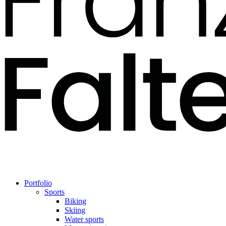
Portfolio
Sports
Biking
Skiing
Water sports