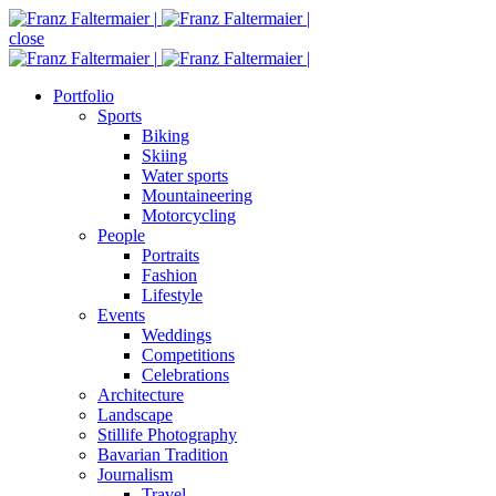
close
Portfolio
Sports
Biking
Skiing
Water sports
Mountaineering
Motorcycling
People
Portraits
Fashion
Lifestyle
Events
Weddings
Competitions
Celebrations
Architecture
Landscape
Stillife Photography
Bavarian Tradition
Journalism
Travel