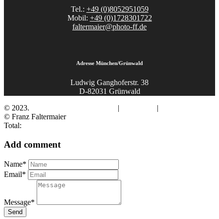
Tel.:
+49 (0)8052951059
Mobil:
+49 (0)1728301722
faltermaier@photo-ff.de
Adresse München/Grünwald
Ludwig Ganghoferstr. 38
D-82031 Grünwald
© 2023.
Fotograf Franz Faltermaier
|
Impressum
|
Datenschutz
© Franz Faltermaier
Total:
Add comment
Name*
Email*
Message*
Send