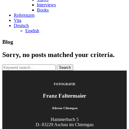
Interviews
Books
Referenzen
Vita
Deutsch
English
Blog
Sorry, no posts matched your criteria.
Search
for:
FOTOGRAFIE
Franz Faltermaier
Adresse Chiemgau
Hammerbach 5
D- 83229 Aschau im Chiemgau