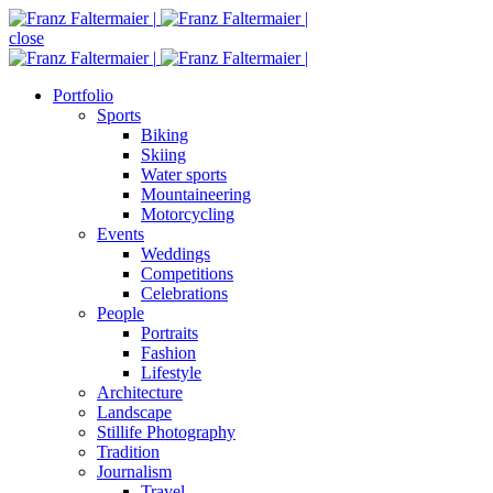
close
Portfolio
Sports
Biking
Skiing
Water sports
Mountaineering
Motorcycling
Events
Weddings
Competitions
Celebrations
People
Portraits
Fashion
Lifestyle
Architecture
Landscape
Stillife Photography
Tradition
Journalism
Travel