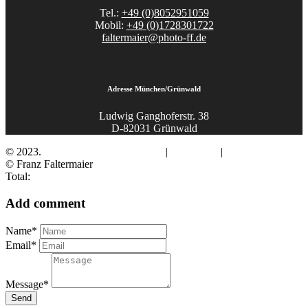
Tel.:
+49 (0)8052951059
Mobil:
+49 (0)1728301722
faltermaier@photo-ff.de
Adresse München/Grünwald
Ludwig Ganghoferstr. 38
D-82031 Grünwald
© 2023.
Fotograf Franz Faltermaier
|
Impressum
|
Datenschutz
© Franz Faltermaier
Total:
Add comment
Name*
Email*
Message*
Send