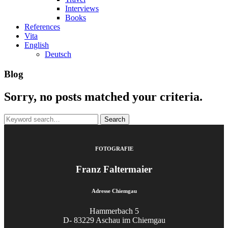
Interviews
Books
References
Vita
English
Deutsch
Blog
Sorry, no posts matched your criteria.
Search
for:
FOTOGRAFIE
Franz Faltermaier
Adresse Chiemgau
Hammerbach 5
D- 83229 Aschau im Chiemgau