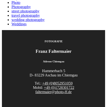
Photo
Photography
street photography
travel photography
wedding photography
Weddings
FOTOGRAFIE
Franz Faltermaier
Adresse Chiemgau
Hammerbach 5
D- 83229 Aschau im Chiemgau
Tel.:
+49 (0)8052951059
Mobil:
+49 (0)1728301722
faltermaier@photo-ff.de