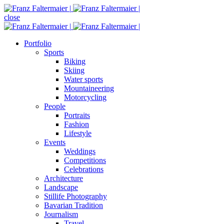
close
Portfolio
Sports
Biking
Skiing
Water sports
Mountaineering
Motorcycling
People
Portraits
Fashion
Lifestyle
Events
Weddings
Competitions
Celebrations
Architecture
Landscape
Stillife Photography
Bavarian Tradition
Journalism
Travel