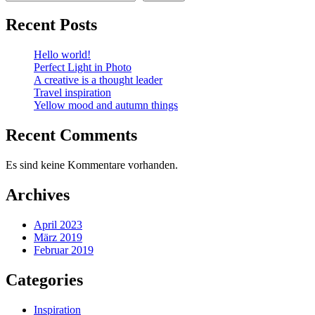
Recent Posts
Hello world!
Perfect Light in Photo
A creative is a thought leader
Travel inspiration
Yellow mood and autumn things
Recent Comments
Es sind keine Kommentare vorhanden.
Archives
April 2023
März 2019
Februar 2019
Categories
Inspiration