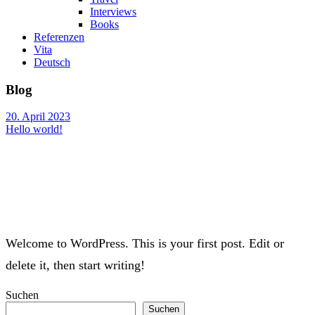
Interviews
Books
Referenzen
Vita
Deutsch
Blog
20. April 2023
Hello world!
Welcome to WordPress. This is your first post. Edit or
delete it, then start writing!
Suchen
Suchen