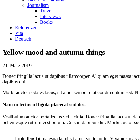
Journalism
Travel
Interviews
Books
Referenzen
Vita
Deutsch
Yellow mood and autumn things
21. März 2019
Donec fringilla lacus ut dapibus ullamcorper. Aliquam eget massa iacu
dapibus dui.
Morbi auctor sodales lacus, sit amet semper erat condimentum sed. Nu
Nam in lectus ut ligula placerat sodales.
Vestibulum auctor porta lectus vel lacinia. Donec fringilla lacus ut 
pellentesque rutrum vestibulum. Cras in dapibus dui. Morbi auctor so
Proin feugiat malesuada mi sit amet sollicitudin. Vivamus mass