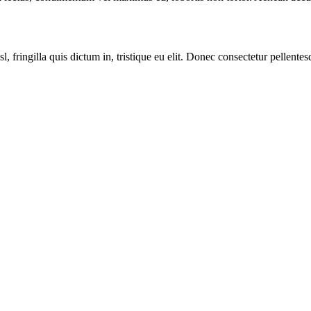
sl, fringilla quis dictum in, tristique eu elit. Donec consectetur pellent