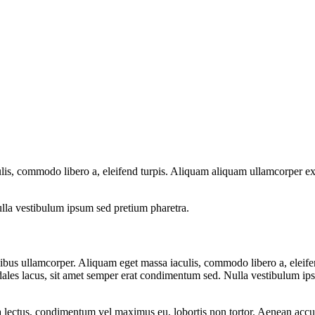
lis, commodo libero a, eleifend turpis. Aliquam aliquam ullamcorper ex
lla vestibulum ipsum sed pretium pharetra.
dapibus ullamcorper. Aliquam eget massa iaculis, commodo libero a, elei
dales lacus, sit amet semper erat condimentum sed. Nulla vestibulum ip
a lectus, condimentum vel maximus eu, lobortis non tortor. Aenean accu