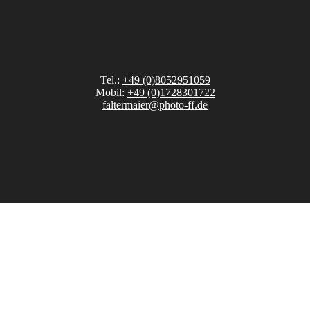
Tel.:
+49 (0)8052951059
Mobil:
+49 (0)1728301722
faltermaier@photo-ff.de