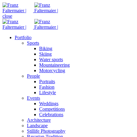
close
Portfolio
Sports
Biking
Skiing
Water sports
Mountaineering
Motorcycling
People
Portraits
Fashion
Lifestyle
Events
Weddings
Competitions
Celebrations
Architecture
Landscape
Stillife Photography
Bavarian Tradition