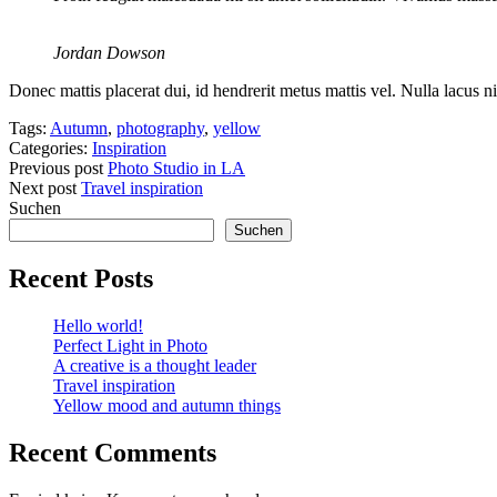
Jordan Dowson
Donec mattis placerat dui, id hendrerit metus mattis vel. Nulla lacus ni
Tags:
Autumn
,
photography
,
yellow
Categories:
Inspiration
Previous post
Photo Studio in LA
Next post
Travel inspiration
Suchen
Suchen
Recent Posts
Hello world!
Perfect Light in Photo
A creative is a thought leader
Travel inspiration
Yellow mood and autumn things
Recent Comments