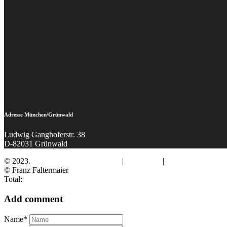
Adresse München/Grünwald
Ludwig Ganghoferstr. 38
D-82031 Grünwald
© 2023.
Fotograf Franz Faltermaier
|
Impressum
|
Datenschutz
© Franz Faltermaier
Total:
Add comment
Name*