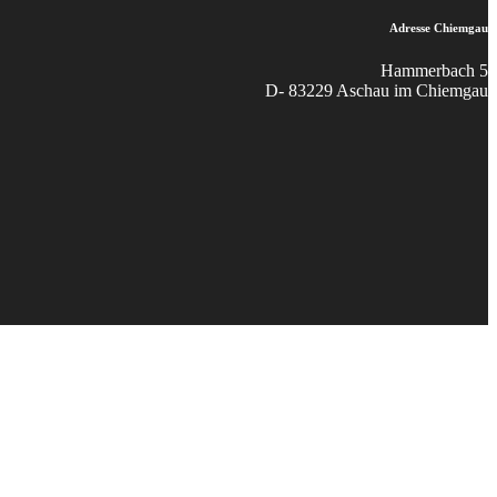
Adresse Chiemgau
Hammerbach 5
D- 83229 Aschau im Chiemgau