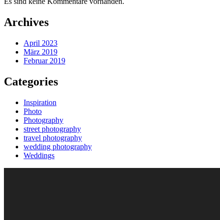
Es sind keine Kommentare vorhanden.
Archives
April 2023
März 2019
Februar 2019
Categories
Inspiration
Photo
Photography
street photography
travel photography
wedding photography
Weddings