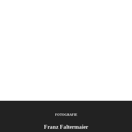
FOTOGRAFIE
Franz Faltermaier