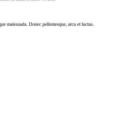
esque malesuada. Donec pellentesque, arcu et luctus.