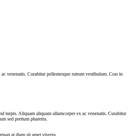
 ac venenatis. Curabitur pellentesque rutrum vestibulum. Cras in
fend turpis. Aliquam aliquam ullamcorper ex ac venenatis. Curabitur
sum sed pretium pharetra.
msan at diam sit amet viverra.