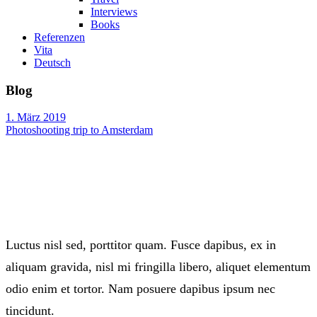
Interviews
Books
Referenzen
Vita
Deutsch
Blog
1. März 2019
Photoshooting trip to Amsterdam
Luctus nisl sed, porttitor quam. Fusce dapibus, ex in
aliquam gravida, nisl mi fringilla libero, aliquet elementum
odio enim et tortor. Nam posuere dapibus ipsum nec
tincidunt.