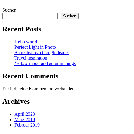
Suchen
Suchen
Recent Posts
Hello world!
Perfect Light in Photo
A creative is a thought leader
Travel inspiration
Yellow mood and autumn things
Recent Comments
Es sind keine Kommentare vorhanden.
Archives
April 2023
März 2019
Februar 2019