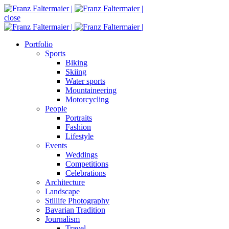
close
Portfolio
Sports
Biking
Skiing
Water sports
Mountaineering
Motorcycling
People
Portraits
Fashion
Lifestyle
Events
Weddings
Competitions
Celebrations
Architecture
Landscape
Stillife Photography
Bavarian Tradition
Journalism
Travel