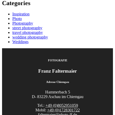
Categories
Inspiration
Photo
Photography
street photography
travel photography
wedding photography
Weddings
FOTOGRAFIE
Franz Faltermaier
Adresse Chiemgau
Hammerbach 5
D- 83229 Aschau im Chiemgau
Tel.:
+49 (0)8052951059
Mobil:
+49 (0)1728301722
faltermaier@photo-ff.de