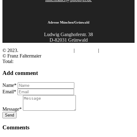
Adresse München/Grünwald
Ludwig Ganghoferstr. 38
D-82031 Grünwald
© 2023.
Fotograf Franz Faltermaier
|
Impressum
|
Datenschutz
© Franz Faltermaier
Total:
Add comment
Name*
Email*
Message*
Send
Comments