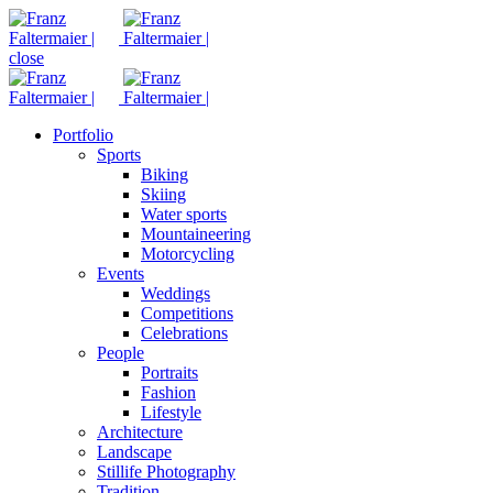
close
Portfolio
Sports
Biking
Skiing
Water sports
Mountaineering
Motorcycling
Events
Weddings
Competitions
Celebrations
People
Portraits
Fashion
Lifestyle
Architecture
Landscape
Stillife Photography
Tradition