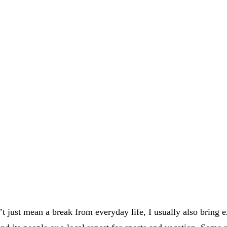
t just mean a break from everyday life, I usually also bring e