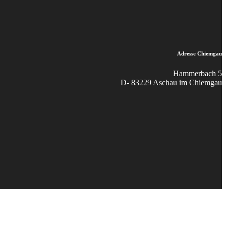
Adresse Chiemgau
Hammerbach 5
D- 83229 Aschau im Chiemgau