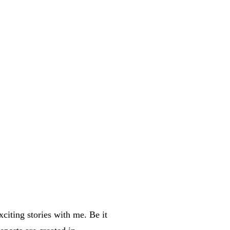
xciting stories with me. Be it