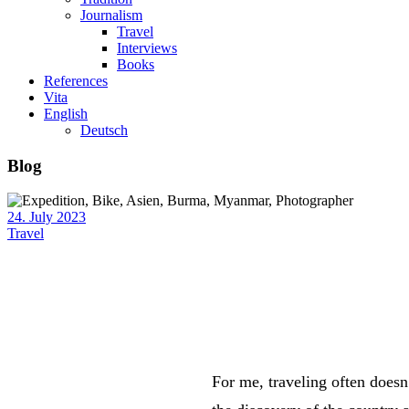
Journalism
Travel
Interviews
Books
References
Vita
English
Deutsch
Blog
24. July 2023
Travel
For me, traveling often doesn’