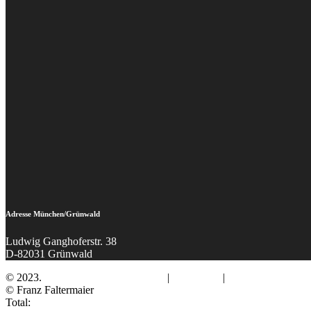
Adresse München/Grünwald
Ludwig Ganghoferstr. 38
D-82031 Grünwald
© 2023.
Fotograf Franz Faltermaier
|
Impressum
|
Datenschutz
© Franz Faltermaier
Total: