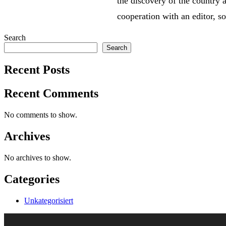
the discovery of the country a
cooperation with an editor, s
Search
Search
Recent Posts
Recent Comments
No comments to show.
Archives
No archives to show.
Categories
Unkategorisiert