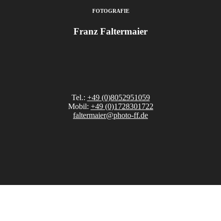
FOTOGRAFIE
Franz Faltermaier
Tel.:
+49 (0)8052951059
Mobil:
+49 (0)1728301722
faltermaier@photo-ff.de