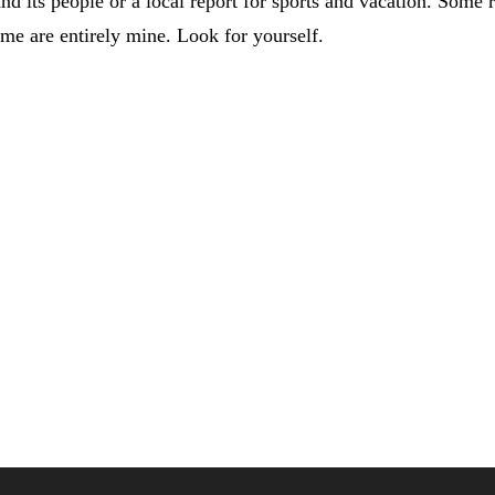
nd its people or a local report for sports and vacation. Some r
ome are entirely mine. Look for yourself.