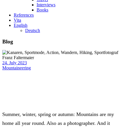
Interviews
Books
References
Vita
English
Deutsch
Blog
24. July 2023
Mountaineering
Summer, winter, spring or autumn: Mountains are my
home all year round. Also as a photographer. And it