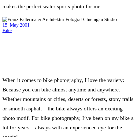
makes the perfect water sports photo for me.
15. May 2001
Bike
When it comes to bike photography, I love the variety:
Because you can bike almost anytime and anywhere.
Whether mountains or cities, deserts or forests, stony trails
or smooth asphalt – the bike always offers an exciting
photo motif. For bike photography, I’ve been on my bike a
lot for years – always with an experienced eye for the