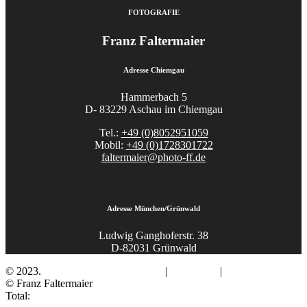
FOTOGRAFIE
Franz Faltermaier
Adresse Chiemgau
Hammerbach 5
D- 83229 Aschau im Chiemgau
Tel.:
+49 (0)8052951059
Mobil:
+49 (0)1728301722
faltermaier@photo-ff.de
Adresse München/Grünwald
Ludwig Ganghoferstr. 38
D-82031 Grünwald
© 2023.
Fotograf Franz Faltermaier
|
Impressum
|
Datenschutz
© Franz Faltermaier
Total: