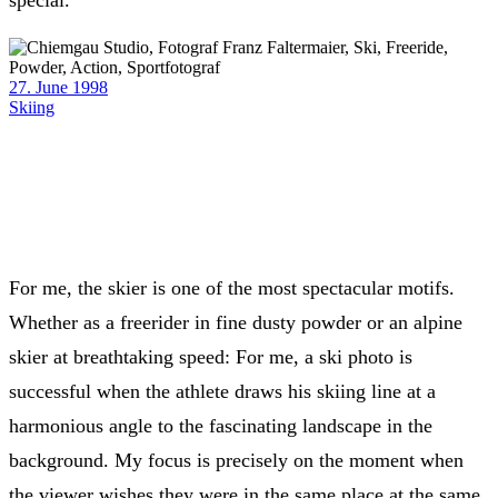
special.
27. June 1998
Skiing
For me, the skier is one of the most spectacular motifs.
Whether as a freerider in fine dusty powder or an alpine
skier at breathtaking speed: For me, a ski photo is
successful when the athlete draws his skiing line at a
harmonious angle to the fascinating landscape in the
background. My focus is precisely on the moment when
the viewer wishes they were in the same place at the same