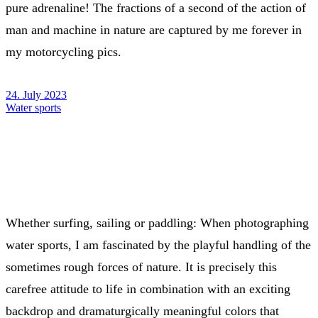
pure adrenaline! The fractions of a second of the action of
man and machine in nature are captured by me forever in
my motorcycling pics.
24. July 2023
Water sports
Whether surfing, sailing or paddling: When photographing
water sports, I am fascinated by the playful handling of the
sometimes rough forces of nature. It is precisely this
carefree attitude to life in combination with an exciting
backdrop and dramaturgically meaningful colors that