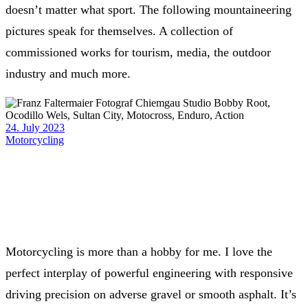
doesn’t matter what sport. The following mountaineering
pictures speak for themselves. A collection of
commissioned works for tourism, media, the outdoor
industry and much more.
24. July 2023
Motorcycling
Motorcycling is more than a hobby for me. I love the
perfect interplay of powerful engineering with responsive
driving precision on adverse gravel or smooth asphalt. It’s