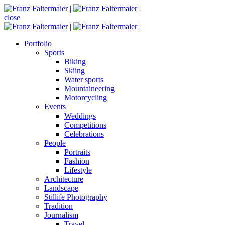
close
Portfolio
Sports
Biking
Skiing
Water sports
Mountaineering
Motorcycling
Events
Weddings
Competitions
Celebrations
People
Portraits
Fashion
Lifestyle
Architecture
Landscape
Stillife Photography
Tradition
Journalism
Travel