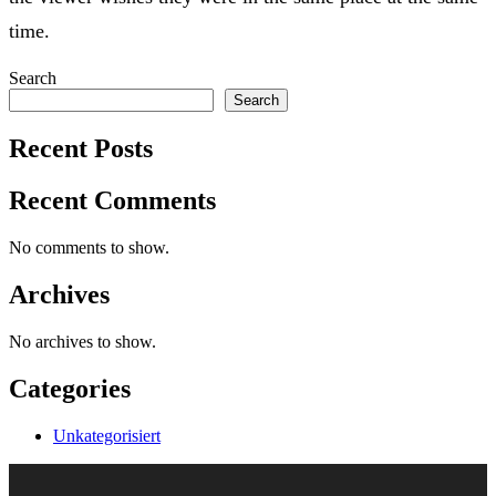
time.
Search
Search
Recent Posts
Recent Comments
No comments to show.
Archives
No archives to show.
Categories
Unkategorisiert