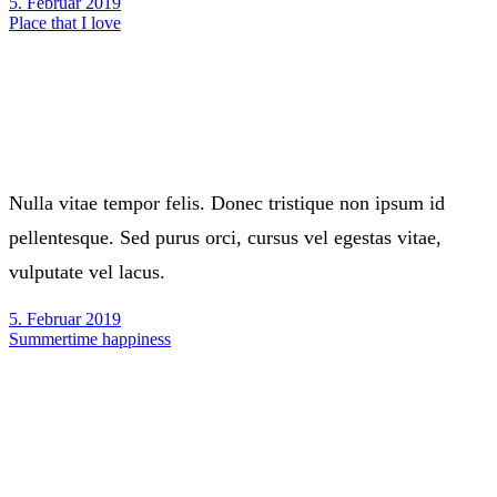
5. Februar 2019
Place that I love
Nulla vitae tempor felis. Donec tristique non ipsum id
pellentesque. Sed purus orci, cursus vel egestas vitae,
vulputate vel lacus.
5. Februar 2019
Summertime happiness