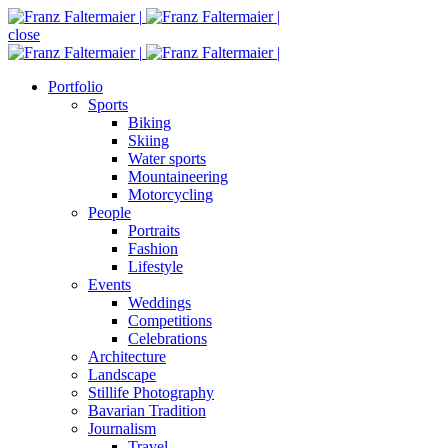
close
Portfolio
Sports
Biking
Skiing
Water sports
Mountaineering
Motorcycling
People
Portraits
Fashion
Lifestyle
Events
Weddings
Competitions
Celebrations
Architecture
Landscape
Stillife Photography
Bavarian Tradition
Journalism
Travel