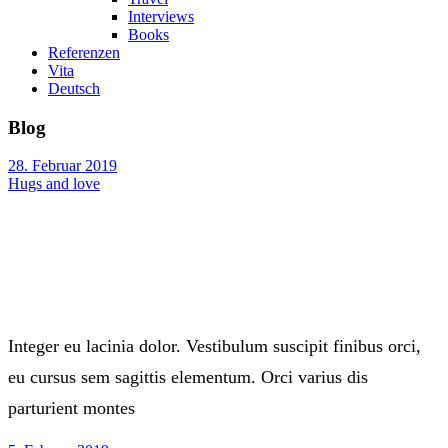
Interviews
Books
Referenzen
Vita
Deutsch
Blog
28. Februar 2019
Hugs and love
Integer eu lacinia dolor. Vestibulum suscipit finibus orci,
eu cursus sem sagittis elementum. Orci varius dis
parturient montes