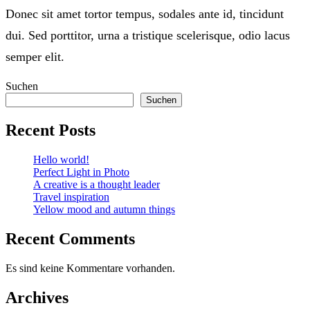
Donec sit amet tortor tempus, sodales ante id, tincidunt
dui. Sed porttitor, urna a tristique scelerisque, odio lacus
semper elit.
Suchen
Suchen
Recent Posts
Hello world!
Perfect Light in Photo
A creative is a thought leader
Travel inspiration
Yellow mood and autumn things
Recent Comments
Es sind keine Kommentare vorhanden.
Archives