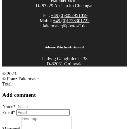
Hammerbach 5
D- 83229 Aschau im Chiemgau
Tel.:
+49 (0)8052951059
Mobil:
+49 (0)1728301722
faltermaier@photo-ff.de
Adresse München/Grünwald
Ludwig Ganghoferstr. 38
D-82031 Grünwald
© 2023.
Fotograf Franz Faltermaier
|
Impressum
|
Datenschutz
© Franz Faltermaier
Total:
Add comment
Name*
Email*
Message*