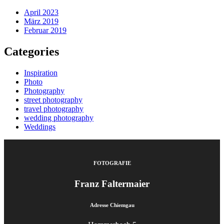
April 2023
März 2019
Februar 2019
Categories
Inspiration
Photo
Photography
street photography
travel photography
wedding photography
Weddings
FOTOGRAFIE
Franz Faltermaier
Adresse Chiemgau