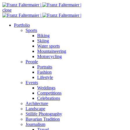
close
Portfolio
Sports
Biking
Skiing
Water sports
Mountaineering
Motorcycling
People
Portraits
Fashion
Lifestyle
Events
Weddings
Competitions
Celebrations
Architecture
Landscape
Stillife Photography
Bavarian Tradition
Journalism
Travel