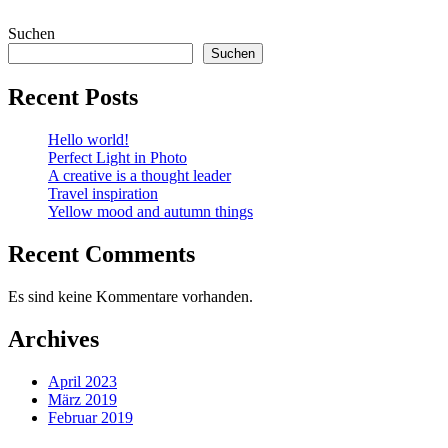
Suchen
Suchen
Recent Posts
Hello world!
Perfect Light in Photo
A creative is a thought leader
Travel inspiration
Yellow mood and autumn things
Recent Comments
Es sind keine Kommentare vorhanden.
Archives
April 2023
März 2019
Februar 2019