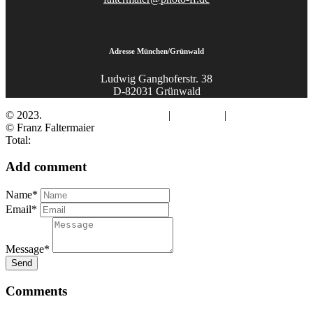
Adresse München/Grünwald
Ludwig Ganghoferstr. 38
D-82031 Grünwald
© 2023.
Fotograf Franz Faltermaier
|
Impressum
|
Datenschutz
© Franz Faltermaier
Total:
Add comment
Name*
Email*
Message*
Send
Comments