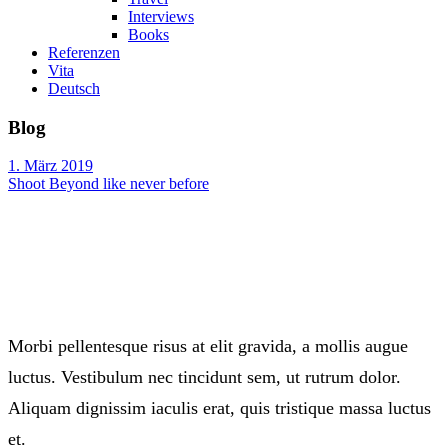
Interviews
Books
Referenzen
Vita
Deutsch
Blog
1. März 2019
Shoot Beyond like never before
Morbi pellentesque risus at elit gravida, a mollis augue
luctus. Vestibulum nec tincidunt sem, ut rutrum dolor.
Aliquam dignissim iaculis erat, quis tristique massa luctus
et.