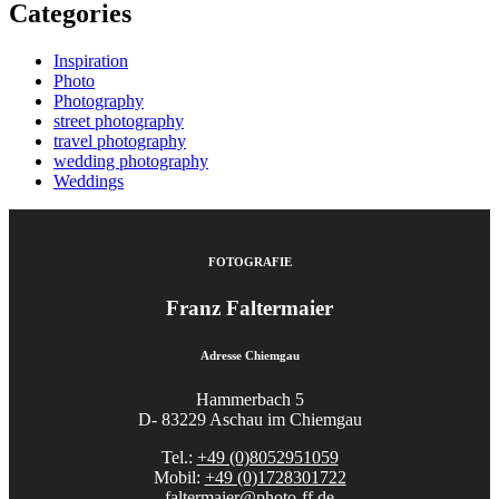
Categories
Inspiration
Photo
Photography
street photography
travel photography
wedding photography
Weddings
FOTOGRAFIE
Franz Faltermaier
Adresse Chiemgau
Hammerbach 5
D- 83229 Aschau im Chiemgau
Tel.:
+49 (0)8052951059
Mobil:
+49 (0)1728301722
faltermaier@photo-ff.de