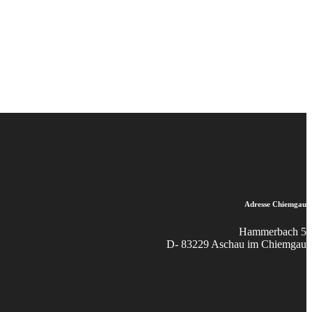
Adresse Chiemgau
Hammerbach 5
D- 83229 Aschau im Chiemgau