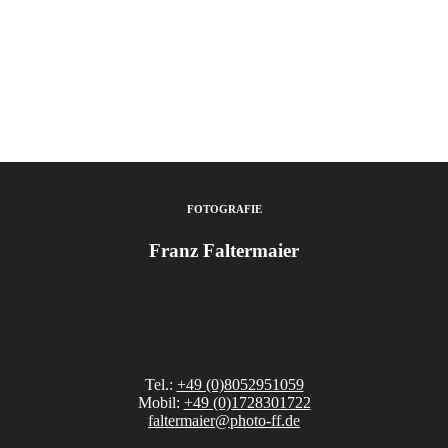
FOTOGRAFIE
Franz Faltermaier
Tel.:
+49 (0)8052951059
Mobil:
+49 (0)1728301722
faltermaier@photo-ff.de