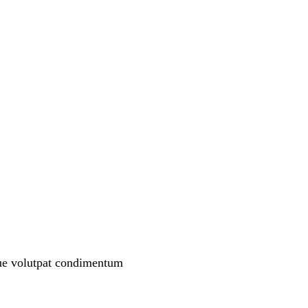
que volutpat condimentum