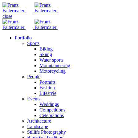
close
Portfolio
Sports
Biking
Skiing
Water sports
Mountaineering
Motorcycling
People
Portraits
Fashion
Lifestyle
Events
Weddings
Competitions
Celebrations
Architecture
Landscape
Stillife Photography
Bavarian Tradition