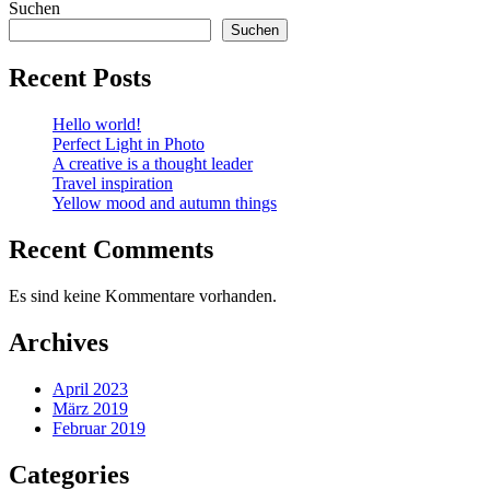
Suchen
Suchen
Recent Posts
Hello world!
Perfect Light in Photo
A creative is a thought leader
Travel inspiration
Yellow mood and autumn things
Recent Comments
Es sind keine Kommentare vorhanden.
Archives
April 2023
März 2019
Februar 2019
Categories