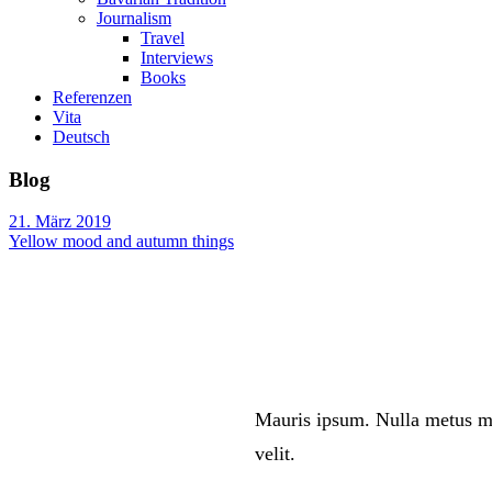
Journalism
Travel
Interviews
Books
Referenzen
Vita
Deutsch
Blog
21. März 2019
Yellow mood and autumn things
Mauris ipsum. Nulla metus me
velit.