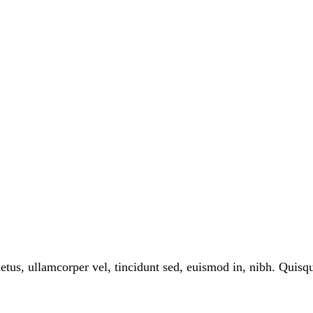
tus, ullamcorper vel, tincidunt sed, euismod in, nibh. Quis