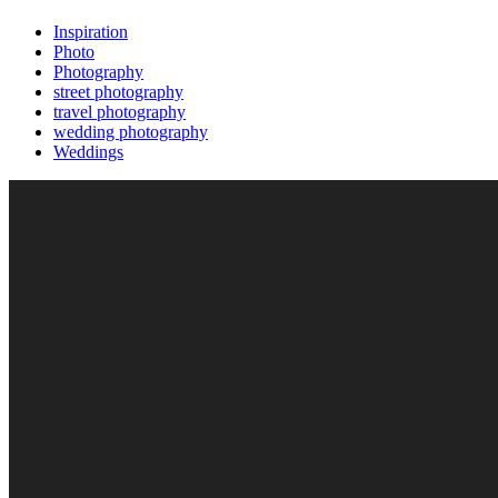
Inspiration
Photo
Photography
street photography
travel photography
wedding photography
Weddings