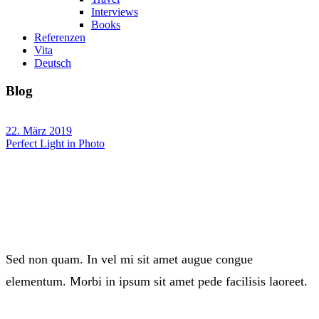
Interviews
Books
Referenzen
Vita
Deutsch
Blog
22. März 2019
Perfect Light in Photo
Sed non quam. In vel mi sit amet augue congue
elementum. Morbi in ipsum sit amet pede facilisis laoreet.