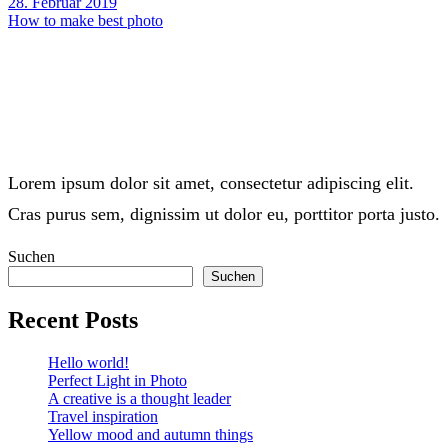
28. Februar 2019
How to make best photo
Lorem ipsum dolor sit amet, consectetur adipiscing elit.
Cras purus sem, dignissim ut dolor eu, porttitor porta justo.
Suchen
Suchen
Recent Posts
Hello world!
Perfect Light in Photo
A creative is a thought leader
Travel inspiration
Yellow mood and autumn things