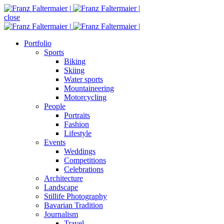
close
Portfolio
Sports
Biking
Skiing
Water sports
Mountaineering
Motorcycling
People
Portraits
Fashion
Lifestyle
Events
Weddings
Competitions
Celebrations
Architecture
Landscape
Stillife Photography
Bavarian Tradition
Journalism
Travel