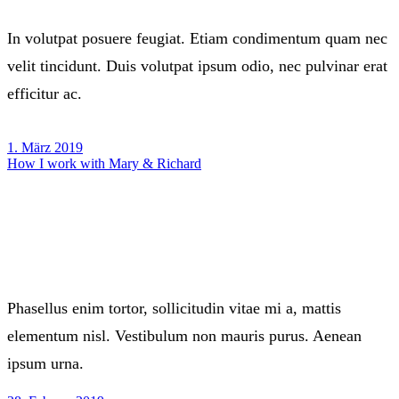
In volutpat posuere feugiat. Etiam condimentum quam nec
velit tincidunt. Duis volutpat ipsum odio, nec pulvinar erat
efficitur ac.
1. März 2019
How I work with Mary & Richard
Phasellus enim tortor, sollicitudin vitae mi a, mattis
elementum nisl. Vestibulum non mauris purus. Aenean
ipsum urna.