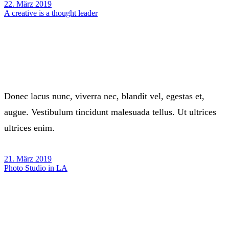
22. März 2019
A creative is a thought leader
Donec lacus nunc, viverra nec, blandit vel, egestas et,
augue. Vestibulum tincidunt malesuada tellus. Ut ultrices
ultrices enim.
21. März 2019
Photo Studio in LA