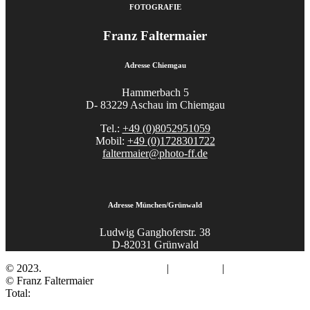
FOTOGRAFIE
Franz Faltermaier
Adresse Chiemgau
Hammerbach 5
D- 83229 Aschau im Chiemgau
Tel.:
+49 (0)8052951059
Mobil:
+49 (0)1728301722
faltermaier@photo-ff.de
Adresse München/Grünwald
Ludwig Ganghoferstr. 38
D-82031 Grünwald
© 2023.
Fotograf Franz Faltermaier
|
Impressum
|
Datenschutz
© Franz Faltermaier
Total: