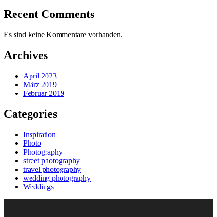
Recent Comments
Es sind keine Kommentare vorhanden.
Archives
April 2023
März 2019
Februar 2019
Categories
Inspiration
Photo
Photography
street photography
travel photography
wedding photography
Weddings