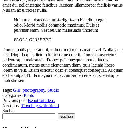
amet dui pellentesque faucibus. Aenean ullamcorper facilisis varius.
Nullam ac ultricies nulla.
Nullam eu risus nec turpis dignissim blandit ut eget
odio. Morbi mollis commodo maximus. Duis et
pulvinar enim. Vestibulum malesuada tincidunt
PAOLA GUISEPPE
Donec mattis placerat dui, id hendrerit metus mattis vel. Nulla lacus
nisl, fringilla quis dictum in, tristique eu elit. Donec consectetur
pellentesque malesuada. Donec pellentesque, arcu et luctus
condimentum, metus nunc elementum diam, quis lacinia libero
lorem in velit. Etiam efficitur odio et consequat consequat. Aliquam
erat volutpat. Nulla magna nisl, accumsan eu eros ac, scelerisque
molestie sem.
Tags:
Girl
,
photography
,
Studio
Categories:
Photo
Previous post
Beautiful ideas
Next post
Traveling with friend
Suchen
Suchen