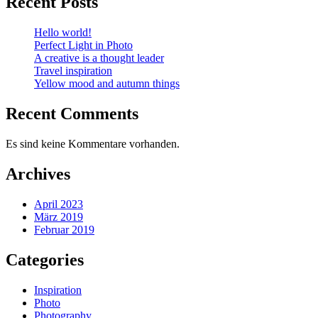
Recent Posts
Hello world!
Perfect Light in Photo
A creative is a thought leader
Travel inspiration
Yellow mood and autumn things
Recent Comments
Es sind keine Kommentare vorhanden.
Archives
April 2023
März 2019
Februar 2019
Categories
Inspiration
Photo
Photography