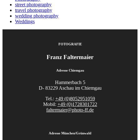
street photography
travel photography
wedding photography
Weddings
FOTOGRAFIE
Franz Faltermaier
Adresse Chiemgau
Hammerbach 5
D- 83229 Aschau im Chiemgau
Tel.:
+49 (0)8052951059
Mobil:
+49 (0)1728301722
faltermaier@photo-ff.de
Adresse München/Grünwald