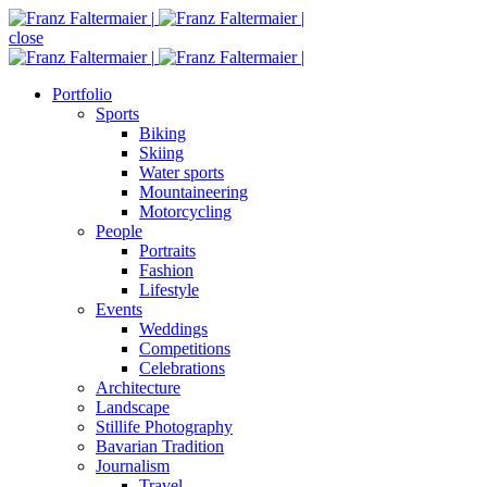
close
Portfolio
Sports
Biking
Skiing
Water sports
Mountaineering
Motorcycling
People
Portraits
Fashion
Lifestyle
Events
Weddings
Competitions
Celebrations
Architecture
Landscape
Stillife Photography
Bavarian Tradition
Journalism
Travel