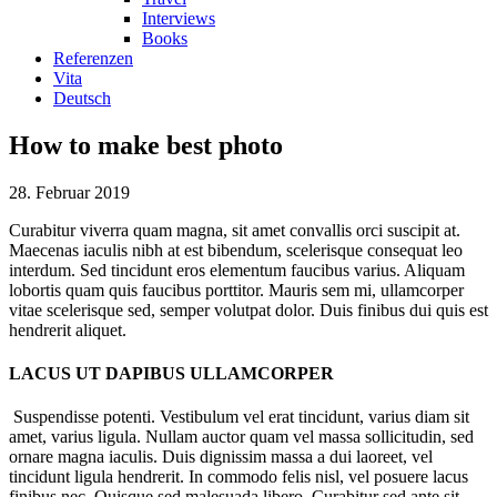
Interviews
Books
Referenzen
Vita
Deutsch
How to make best photo
28. Februar 2019
Curabitur viverra quam magna, sit amet convallis orci suscipit at.
Maecenas iaculis nibh at est bibendum, scelerisque consequat leo
interdum. Sed tincidunt eros elementum faucibus varius. Aliquam
lobortis quam quis faucibus porttitor. Mauris sem mi, ullamcorper
vitae scelerisque sed, semper volutpat dolor. Duis finibus dui quis est
hendrerit aliquet.
LACUS UT DAPIBUS ULLAMCORPER
Suspendisse potenti. Vestibulum vel erat tincidunt, varius diam sit
amet, varius ligula. Nullam auctor quam vel massa sollicitudin, sed
ornare magna iaculis. Duis dignissim massa a dui laoreet, vel
tincidunt ligula hendrerit. In commodo felis nisl, vel posuere lacus
finibus nec. Quisque sed malesuada libero. Curabitur sed ante sit