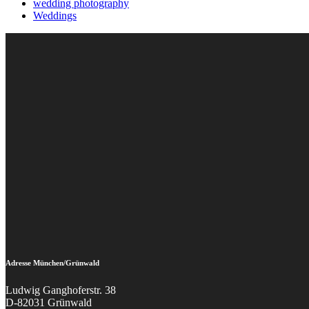
wedding photography
Weddings
Adresse München/Grünwald
Ludwig Ganghoferstr. 38
D-82031 Grünwald