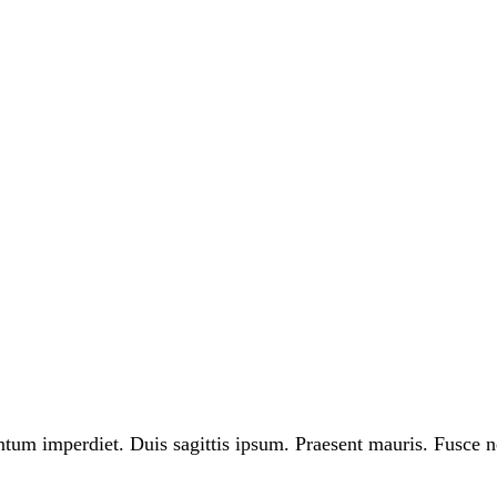
ntum imperdiet. Duis sagittis ipsum. Praesent mauris. Fusce n