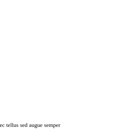
ec tellus sed augue semper