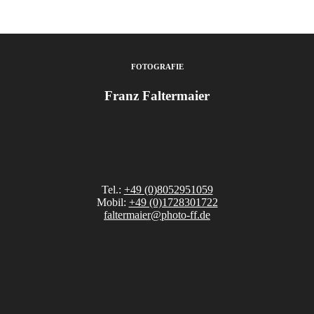
FOTOGRAFIE
Franz Faltermaier
Tel.:
+49 (0)8052951059
Mobil:
+49 (0)1728301722
faltermaier@photo-ff.de