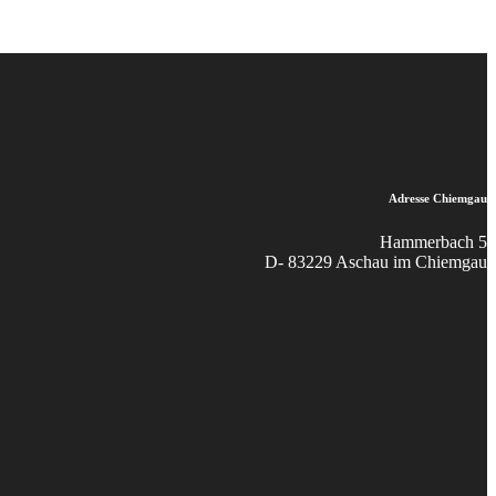
Adresse Chiemgau
Hammerbach 5
D- 83229 Aschau im Chiemgau