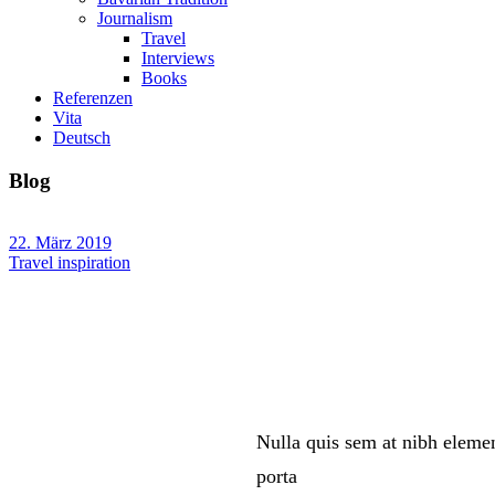
Journalism
Travel
Interviews
Books
Referenzen
Vita
Deutsch
Blog
22. März 2019
Travel inspiration
Nulla quis sem at nibh eleme
porta