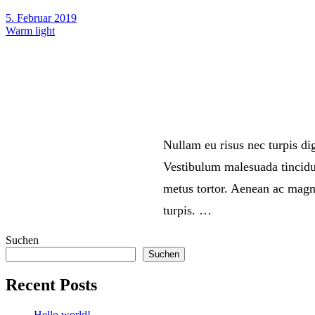
5. Februar 2019
Warm light
Nullam eu risus nec turpis d
Vestibulum malesuada tincidun
metus tortor. Aenean ac magna
turpis. …
Suchen
Suchen
Recent Posts
Hello world!