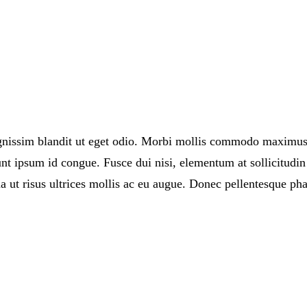
ignissim blandit ut eget odio. Morbi mollis commodo maximus
t ipsum id congue. Fusce dui nisi, elementum at sollicitudin 
 ut risus ultrices mollis ac eu augue. Donec pellentesque pha