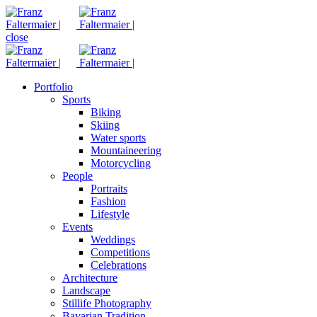
close
Portfolio
Sports
Biking
Skiing
Water sports
Mountaineering
Motorcycling
People
Portraits
Fashion
Lifestyle
Events
Weddings
Competitions
Celebrations
Architecture
Landscape
Stillife Photography
Bavarian Tradition