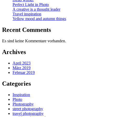
Perfect Light in Photo
A creative is a thought leader
Travel inspiration
Yellow mood and autumn things
Recent Comments
Es sind keine Kommentare vorhanden.
Archives
April 2023
März 2019
Februar 2019
Categories
Inspiration
Photo
Photography
street photography
travel photography