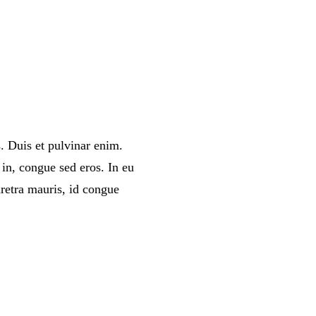
. Duis et pulvinar enim.
in, congue sed eros. In eu
retra mauris, id congue