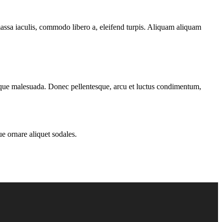
massa iaculis, commodo libero a, eleifend turpis. Aliquam aliquam
ntesque malesuada. Donec pellentesque, arcu et luctus condimentum,
ue ornare aliquet sodales.