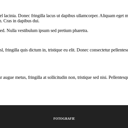
el lacinia. Donec fringilla lacus ut dapibus ullamcorper. Aliquam eget 
. Cras in dapibus dui.
ed. Nulla vestibulum ipsum sed pretium pharetra.
isl, fringilla quis dictum in, tristique eu elit. Donec consectetur pelle
ugue metus, fringilla at sollicitudin non, tristique sed nisi. Pellentesq
FOTOGRAFIE