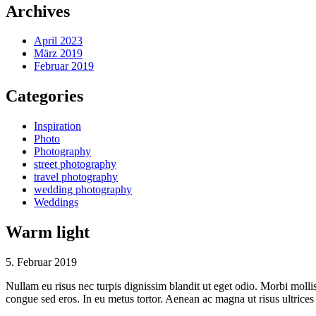
Archives
April 2023
März 2019
Februar 2019
Categories
Inspiration
Photo
Photography
street photography
travel photography
wedding photography
Weddings
Warm light
5. Februar 2019
Nullam eu risus nec turpis dignissim blandit ut eget odio. Morbi mol
congue sed eros. In eu metus tortor. Aenean ac magna ut risus ultrice