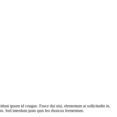
dunt ipsum id congue. Fusce dui nisi, elementum at sollicitudin in,
pis. Sed interdum justo quis leo rhoncus fermentum.