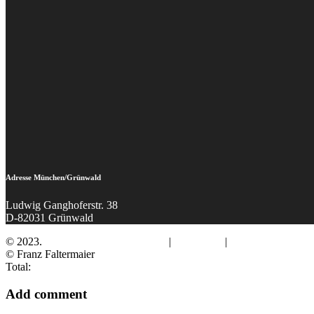
Adresse München/Grünwald
Ludwig Ganghoferstr. 38
D-82031 Grünwald
© 2023.
Fotograf Franz Faltermaier
|
Impressum
|
Datenschutz
© Franz Faltermaier
Total:
Add comment