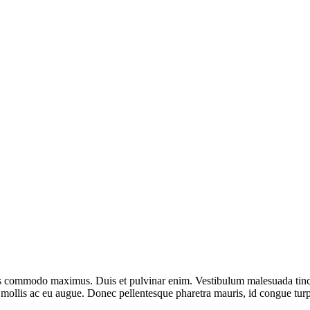
lis commodo maximus. Duis et pulvinar enim. Vestibulum malesuada tinci
s mollis ac eu augue. Donec pellentesque pharetra mauris, id congue tur