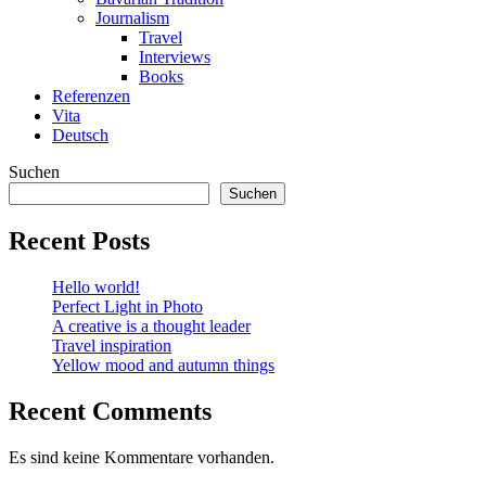
Journalism
Travel
Interviews
Books
Referenzen
Vita
Deutsch
Suchen
Suchen
Recent Posts
Hello world!
Perfect Light in Photo
A creative is a thought leader
Travel inspiration
Yellow mood and autumn things
Recent Comments
Es sind keine Kommentare vorhanden.