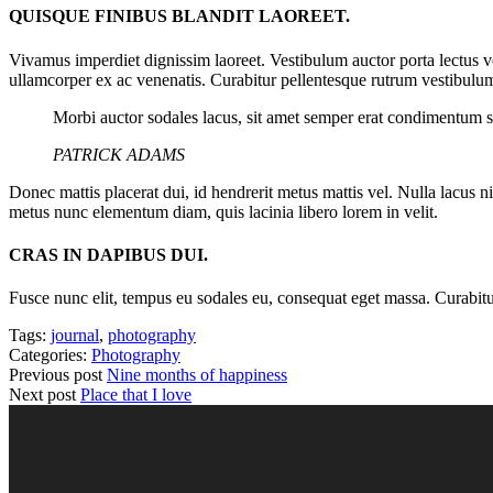
QUISQUE FINIBUS BLANDIT LAOREET.
Vivamus imperdiet dignissim laoreet. Vestibulum auctor porta lectus v
ullamcorper ex ac venenatis. Curabitur pellentesque rutrum vestibulum
Morbi auctor sodales lacus, sit amet semper erat condimentum s
PATRICK ADAMS
Donec mattis placerat dui, id hendrerit metus mattis vel. Nulla lacus n
metus nunc elementum diam, quis lacinia libero lorem in velit.
CRAS IN DAPIBUS DUI.
Fusce nunc elit, tempus eu sodales eu, consequat eget massa. Curabitur a
Tags:
journal
,
photography
Categories:
Photography
Previous post
Nine months of happiness
Next post
Place that I love