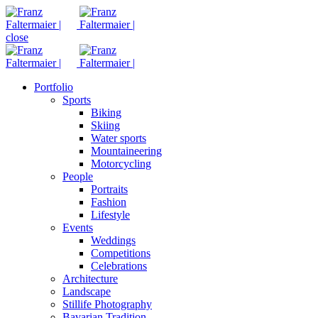
close
Portfolio
Sports
Biking
Skiing
Water sports
Mountaineering
Motorcycling
People
Portraits
Fashion
Lifestyle
Events
Weddings
Competitions
Celebrations
Architecture
Landscape
Stillife Photography
Bavarian Tradition