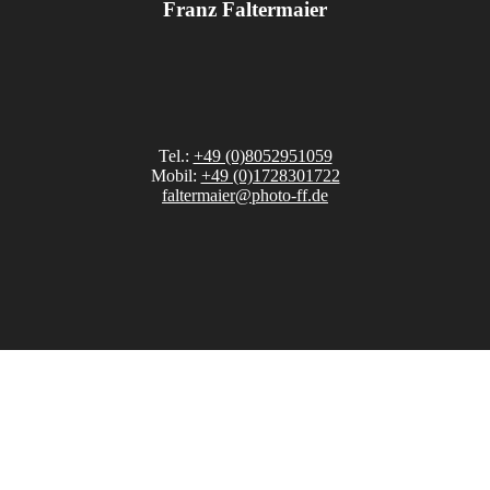
Franz Faltermaier
Tel.:
+49 (0)8052951059
Mobil:
+49 (0)1728301722
faltermaier@photo-ff.de