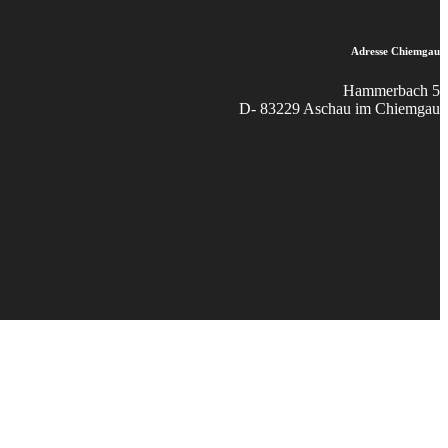
Adresse Chiemgau
Hammerbach 5
D- 83229 Aschau im Chiemgau