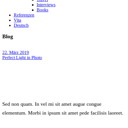
Interviews
Books
Referenzen
Vita
Deutsch
Blog
22. März 2019
Perfect Light in Photo
Sed non quam. In vel mi sit amet augue congue
elementum. Morbi in ipsum sit amet pede facilisis laoreet.