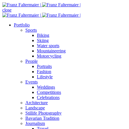
close
Portfolio
Sports
Biking
Skiing
Water sports
Mountaineering
Motorcycling
People
Portraits
Fashion
Lifestyle
Events
Weddings
Competitions
Celebrations
Architecture
Landscape
Stillife Photography
Bavarian Tradition
Journalism
Travel