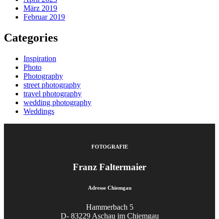
März 2019
Februar 2019
Categories
Inspiration
Photo
Photography
street photography
travel photography
wedding photography
Weddings
FOTOGRAFIE
Franz Faltermaier
Adresse Chiemgau
Hammerbach 5
D- 83229 Aschau im Chiemgau