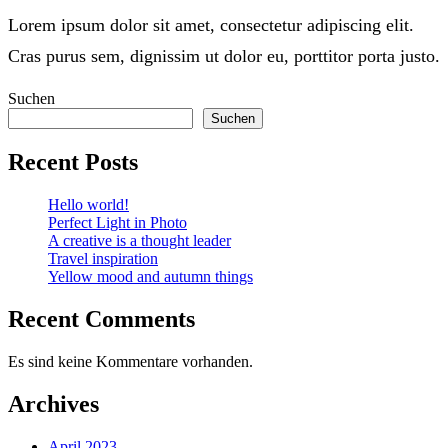
Lorem ipsum dolor sit amet, consectetur adipiscing elit.
Cras purus sem, dignissim ut dolor eu, porttitor porta justo.
Suchen
Suchen
Recent Posts
Hello world!
Perfect Light in Photo
A creative is a thought leader
Travel inspiration
Yellow mood and autumn things
Recent Comments
Es sind keine Kommentare vorhanden.
Archives
April 2023