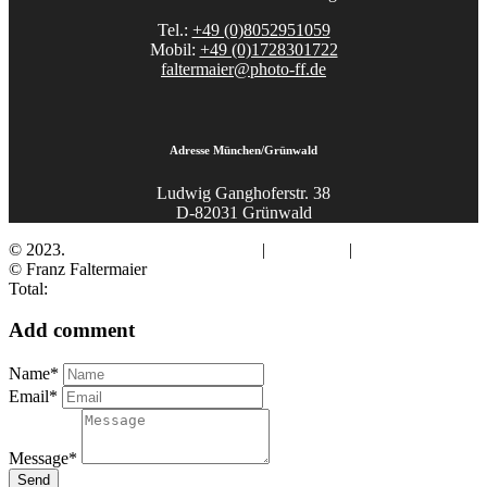
Tel.:
+49 (0)8052951059
Mobil:
+49 (0)1728301722
faltermaier@photo-ff.de
Adresse München/Grünwald
Ludwig Ganghoferstr. 38
D-82031 Grünwald
© 2023.
Fotograf Franz Faltermaier
|
Impressum
|
Datenschutz
© Franz Faltermaier
Total:
Add comment
Name*
Email*
Message*
Send