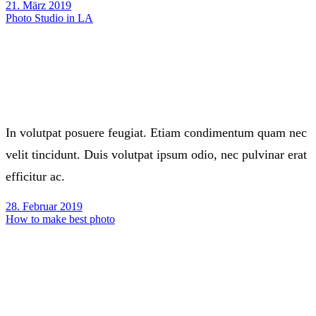
21. März 2019
Photo Studio in LA
In volutpat posuere feugiat. Etiam condimentum quam nec
velit tincidunt. Duis volutpat ipsum odio, nec pulvinar erat
efficitur ac.
28. Februar 2019
How to make best photo