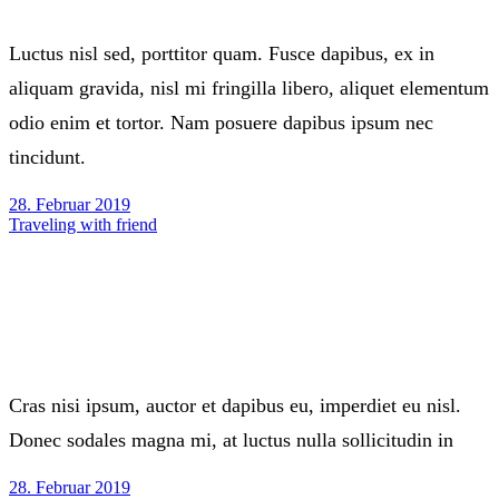
Luctus nisl sed, porttitor quam. Fusce dapibus, ex in
aliquam gravida, nisl mi fringilla libero, aliquet elementum
odio enim et tortor. Nam posuere dapibus ipsum nec
tincidunt.
28. Februar 2019
Traveling with friend
Cras nisi ipsum, auctor et dapibus eu, imperdiet eu nisl.
Donec sodales magna mi, at luctus nulla sollicitudin in
28. Februar 2019