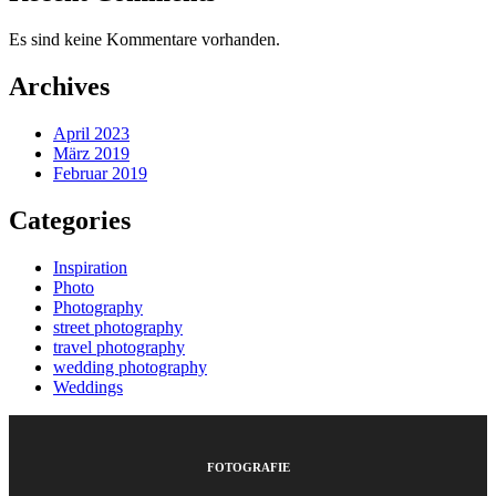
Es sind keine Kommentare vorhanden.
Archives
April 2023
März 2019
Februar 2019
Categories
Inspiration
Photo
Photography
street photography
travel photography
wedding photography
Weddings
FOTOGRAFIE