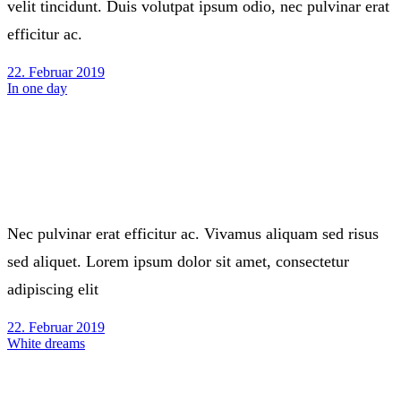
velit tincidunt. Duis volutpat ipsum odio, nec pulvinar erat
efficitur ac.
22. Februar 2019
In one day
Nec pulvinar erat efficitur ac. Vivamus aliquam sed risus
sed aliquet. Lorem ipsum dolor sit amet, consectetur
adipiscing elit
22. Februar 2019
White dreams