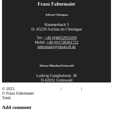
Franz Faltermaier
Adresse Chiemgau
Hammerbach 5
D- 83229 Aschau im Chiemgau
Tel.:
+49 (0)8052951059
Mobil:
+49 (0)1728301722
faltermaier@photo-ff.de
Adresse München/Grünwald
Ludwig Ganghoferstr. 38
D-82031 Grünwald
© 2023.
Fotograf Franz Faltermaier
|
Impressum
|
Datenschutz
© Franz Faltermaier
Total:
Add comment