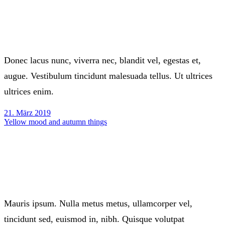
Donec lacus nunc, viverra nec, blandit vel, egestas et,
augue. Vestibulum tincidunt malesuada tellus. Ut ultrices
ultrices enim.
21. März 2019
Yellow mood and autumn things
Mauris ipsum. Nulla metus metus, ullamcorper vel,
tincidunt sed, euismod in, nibh. Quisque volutpat