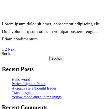
Lorem ipsum dolor sit amet, consectetur adipiscing elit.
Duis volutpat ipsum odio. In volutpat posuere feugiat.
Etiam condimentum
1
2
Next
Suchen
Suchen
Recent Posts
Hello world!
Perfect Light in Photo
A creative is a thought leader
Travel inspiration
Yellow mood and autumn things
Recent Comments