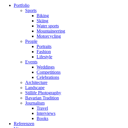
Portfolio
Sports
Biking
Skiing
Water sports
Mountaineering
Motorcycling
People
Portraits
Fashion
Lifestyle
Events
Weddings
Competitions
Celebrations
Architecture
Landscape
Stillife Photography
Bavarian Tradition
Journalism
Travel
Interviews
Books
Referenzen