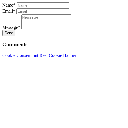
Name*
Email*
Message*
Send
Comments
Cookie Consent mit Real Cookie Banner