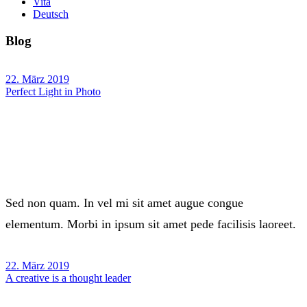
Vita
Deutsch
Blog
22. März 2019
Perfect Light in Photo
Sed non quam. In vel mi sit amet augue congue
elementum. Morbi in ipsum sit amet pede facilisis laoreet.
22. März 2019
A creative is a thought leader