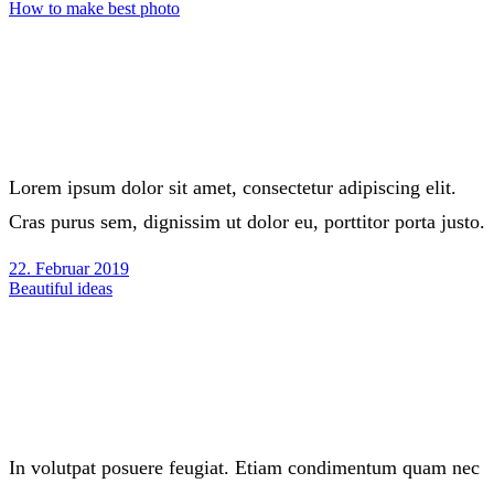
How to make best photo
Lorem ipsum dolor sit amet, consectetur adipiscing elit.
Cras purus sem, dignissim ut dolor eu, porttitor porta justo.
22. Februar 2019
Beautiful ideas
In volutpat posuere feugiat. Etiam condimentum quam nec