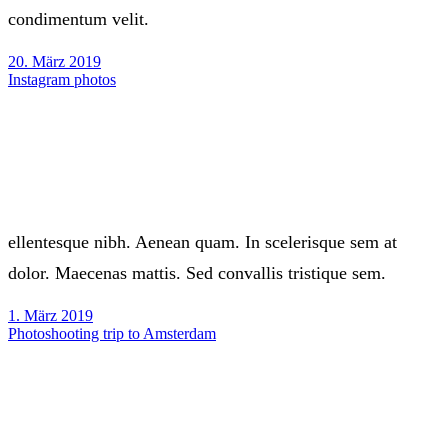
condimentum velit.
20. März 2019
Instagram photos
ellentesque nibh. Aenean quam. In scelerisque sem at
dolor. Maecenas mattis. Sed convallis tristique sem.
1. März 2019
Photoshooting trip to Amsterdam