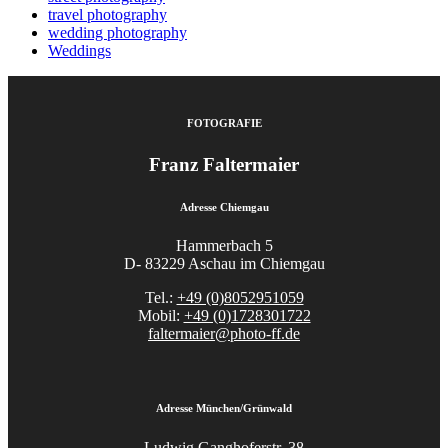
travel photography
wedding photography
Weddings
FOTOGRAFIE
Franz Faltermaier
Adresse Chiemgau
Hammerbach 5
D- 83229 Aschau im Chiemgau
Tel.:
+49 (0)8052951059
Mobil:
+49 (0)1728301722
faltermaier@photo-ff.de
Adresse München/Grünwald
Ludwig Ganghoferstr. 38