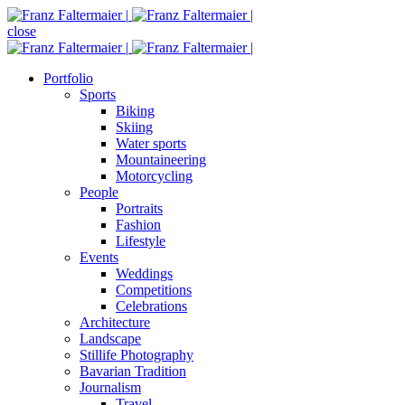
close
Portfolio
Sports
Biking
Skiing
Water sports
Mountaineering
Motorcycling
People
Portraits
Fashion
Lifestyle
Events
Weddings
Competitions
Celebrations
Architecture
Landscape
Stillife Photography
Bavarian Tradition
Journalism
Travel