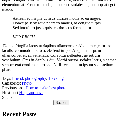
elementum at. Fusce nunc elit, tempus eu sodales eu, consequat eget
massa.
Aenean ac magna ut risus ultrices mollis ac eu augue.
Donec pellentesque pharetra mauris, id congue turpis.
Sed interdum justo quis leo rhoncus fermentum.
LEO FINCH
Donec fringilla lacus ut dapibus ullamcorper. Aliquam eget massa
iaculis, commodo libero a, eleifend turpis. Aliquam aliquam
ullamcorper ex ac venenatis. Curabitur pellentesque rutrum
vestibulum. Cras in dapibus dui. Morbi auctor sodales lacus, sit amet
semper erat condimentum sed. Nulla vestibulum ipsum sed pretium
pharetra.
Tags:
Friend
,
photography
,
Traveling
Categories:
Photo
Previous post
How to make best photo
Next post
Hugs and love
Suchen
Suchen
Recent Posts