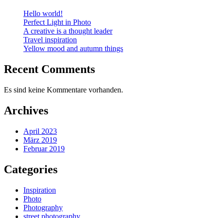
Hello world!
Perfect Light in Photo
A creative is a thought leader
Travel inspiration
Yellow mood and autumn things
Recent Comments
Es sind keine Kommentare vorhanden.
Archives
April 2023
März 2019
Februar 2019
Categories
Inspiration
Photo
Photography
street photography