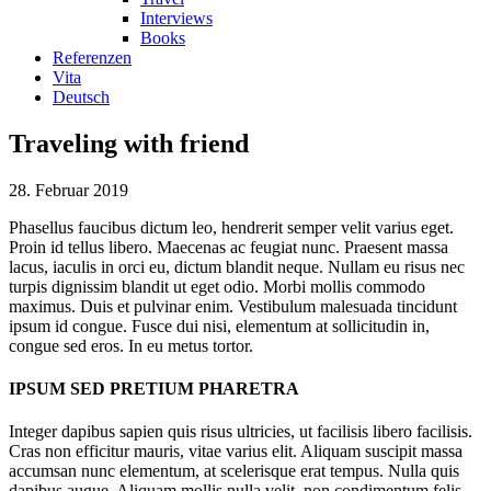
Interviews
Books
Referenzen
Vita
Deutsch
Traveling with friend
28. Februar 2019
Phasellus faucibus dictum leo, hendrerit semper velit varius eget.
Proin id tellus libero. Maecenas ac feugiat nunc. Praesent massa
lacus, iaculis in orci eu, dictum blandit neque. Nullam eu risus nec
turpis dignissim blandit ut eget odio. Morbi mollis commodo
maximus. Duis et pulvinar enim. Vestibulum malesuada tincidunt
ipsum id congue. Fusce dui nisi, elementum at sollicitudin in,
congue sed eros. In eu metus tortor.
IPSUM SED PRETIUM PHARETRA
Integer dapibus sapien quis risus ultricies, ut facilisis libero facilisis.
Cras non efficitur mauris, vitae varius elit. Aliquam suscipit massa
accumsan nunc elementum, at scelerisque erat tempus. Nulla quis
dapibus augue. Aliquam mollis nulla velit, non condimentum felis